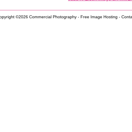
opyright ©2026
Commercial Photography
-
Free Image Hosting
-
Conta