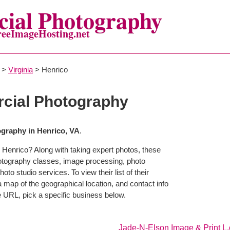
ial Photography
reeImageHosting.net
>
Virginia
> Henrico
cial Photography
graphy in Henrico, VA
.
 Henrico? Along with taking expert photos, these
hotography classes, image processing, photo
to studio services. To view their list of their
map of the geographical location, and contact info
 URL, pick a specific business below.
Jade-N-Elson Image & Print L.