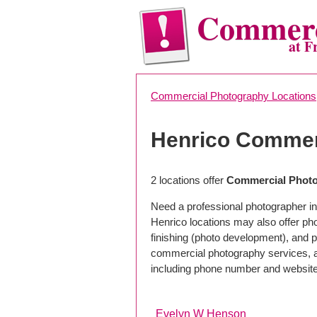
Commerc
at F
Commercial Photography Locations
Henrico Commer
2 locations offer
Commercial Photo
Need a professional photographer in
Henrico locations may also offer p
finishing (photo development), and pho
commercial photography services, a 
including phone number and website
Evelyn W Henson