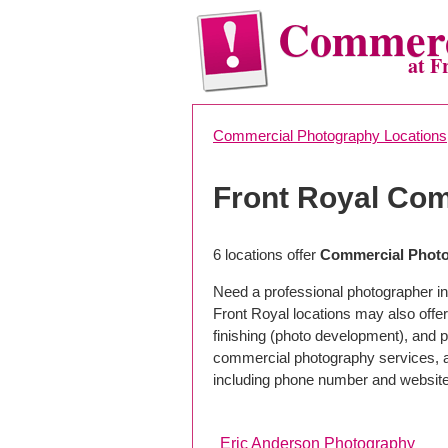
Commerc
at F
Commercial Photography Locations
Front Royal Co
6 locations offer
Commercial Photo
Need a professional photographer in
Front Royal locations may also offe
finishing (photo development), and pho
commercial photography services, a 
including phone number and website
Eric Anderson Photography