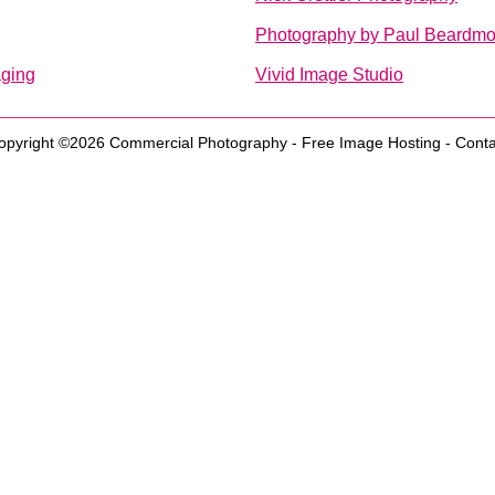
Photography by Paul Beardmo
aging
Vivid Image Studio
opyright ©2026
Commercial Photography
-
Free Image Hosting
-
Conta