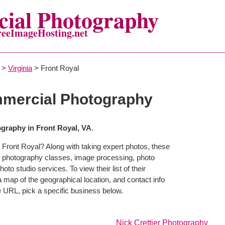
ial Photography
reeImageHosting.net
>
Virginia
> Front Royal
mmercial Photography
graphy in Front Royal, VA
.
 Front Royal? Along with taking expert photos, these
r photography classes, image processing, photo
to studio services. To view their list of their
map of the geographical location, and contact info
 URL, pick a specific business below.
Nick Crettier Photography