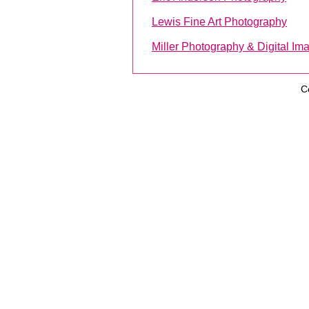
Lewis Fine Art Photography
Miller Photography & Digital Im
C