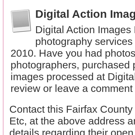
Digital Action Ima
Digital Action Images
photography services i
2010. Have you had photos 
photographers, purchased 
images processed at Digita
review or leave a comment t
Contact this Fairfax County
Etc, at the above address 
details regarding their open