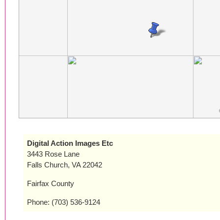
Digital Action Images Etc
3443 Rose Lane
Falls Church, VA 22042
Fairfax County
Phone: (703) 536-9124