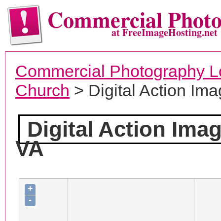
Commercial Phot
at FreeImageHosting.net
Commercial Photography L
Church
> Digital Action Ima
Digital Action Ima
VA
+
-