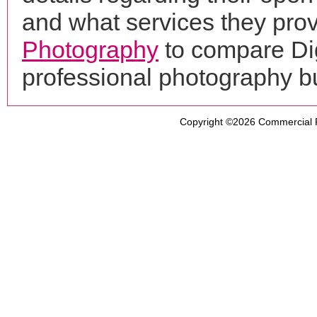
and what services they prov
Photography
to compare Dig
professional photography b
Copyright ©2026
Commercial 