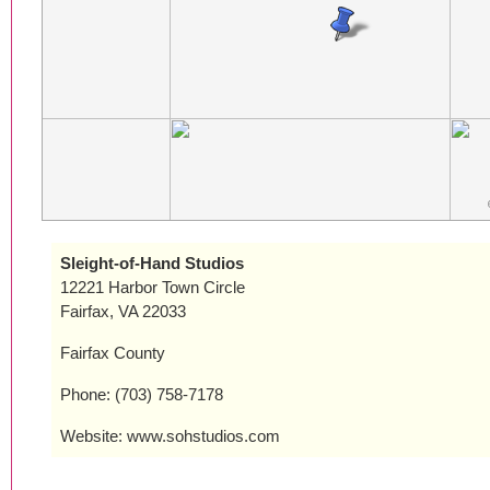
Sleight-of-Hand Studios
12221 Harbor Town Circle
Fairfax, VA 22033
Fairfax County
Phone: (703) 758-7178
Website: www.sohstudios.com