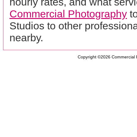
hourly rates, and what servi
Commercial Photography
to
Studios to other professio
nearby.
Copyright ©2026
Commercial 