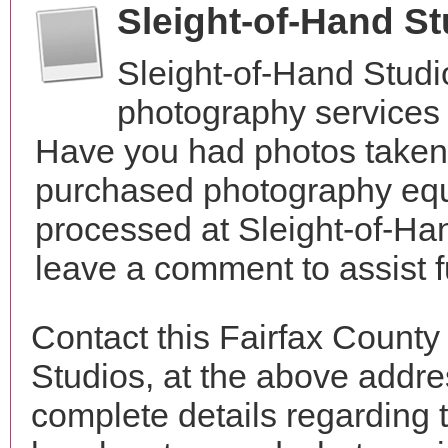
Sleight-of-Hand S
Sleight-of-Hand Studi
photography services i
Have you had photos taken 
purchased photography equ
processed at Sleight-of-Ha
leave a comment to assist 
Contact this Fairfax County
Studios, at the above addr
complete details regarding 