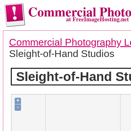
Commercial Phot
at FreeImageHosting.net
Commercial Photography L
Sleight-of-Hand Studios
Sleight-of-Hand St
+
-