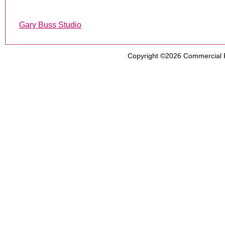
Gary Buss Studio
Copyright ©2026
Commercial 