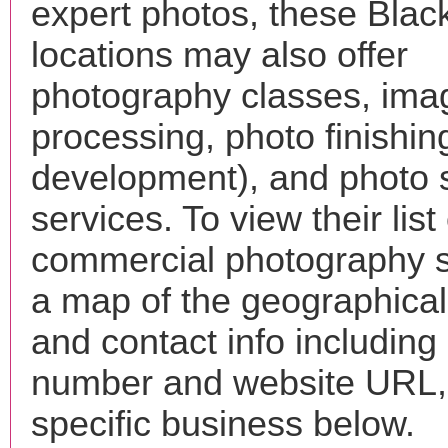
expert photos, these Blac
locations may also offer
photography classes, ima
processing, photo finishin
development), and photo 
services. To view their list 
commercial photography s
a map of the geographical 
and contact info includin
number and website URL, 
specific business below.