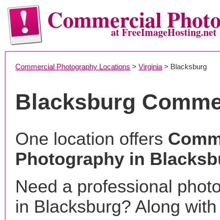
Commercial Phot
at FreeImageHosting.net
Commercial Photography Locations
>
Virginia
> Blacksburg
Blacksburg Commer
One location offers
Comme
Photography in Blacksb
Need a professional phot
in Blacksburg? Along with