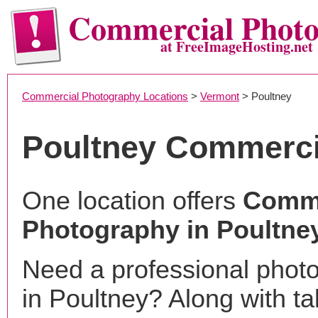
Commercial Phot
at FreeImageHosting.net
Commercial Photography Locations
>
Vermont
> Poultney
Poultney Commerci
One location offers
Comme
Photography in Poultney
Need a professional phot
in Poultney? Along with ta