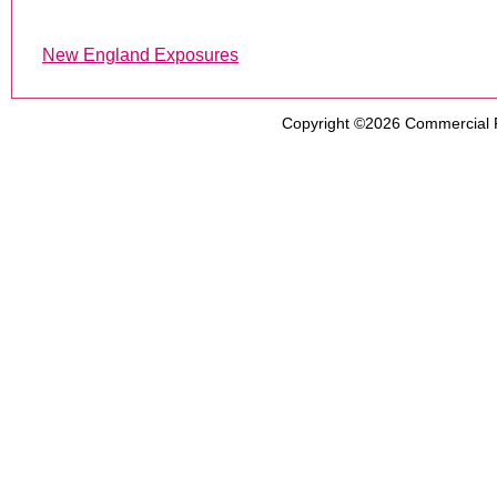
New England Exposures
Copyright ©2026
Commercial 