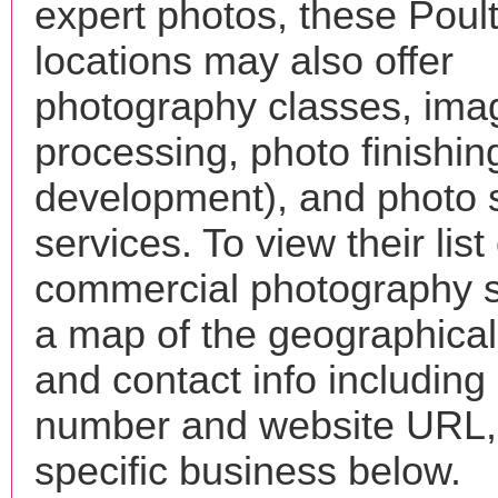
expert photos, these Poul
locations may also offer
photography classes, ima
processing, photo finishin
development), and photo 
services. To view their list 
commercial photography s
a map of the geographical 
and contact info includin
number and website URL, 
specific business below.