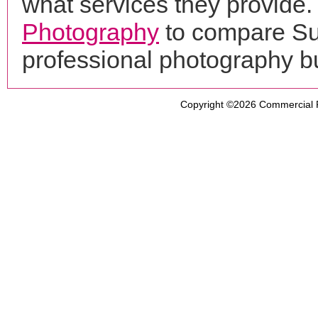
what services they provide. 
Photography
to compare Sun
professional photography b
Copyright ©2026
Commercial 