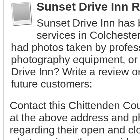
Sunset Drive Inn 
Sunset Drive Inn has
services in Colcheste
had photos taken by profes
photography equipment, or
Drive Inn? Write a review o
future customers:
Contact this Chittenden Cou
at the above address and p
regarding their open and clo