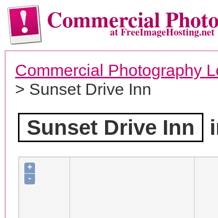
Commercial Phot
at FreeImageHosting.net
Commercial Photography L
> Sunset Drive Inn
Sunset Drive Inn
i
+
-