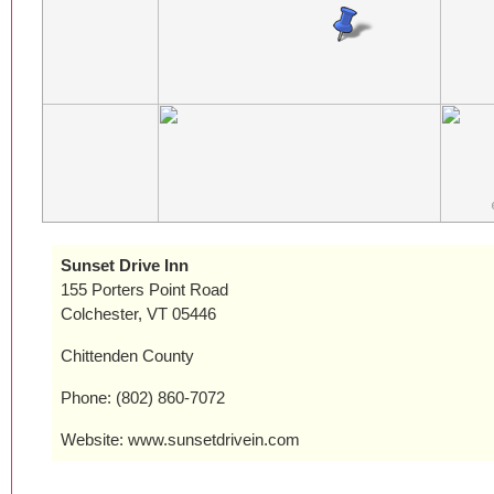
Sunset Drive Inn
155 Porters Point Road
Colchester, VT 05446
Chittenden County
Phone: (802) 860-7072
Website: www.sunsetdrivein.com