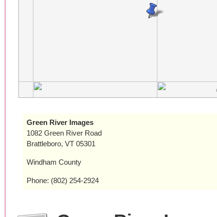
Green River Images
1082 Green River Road
Brattleboro, VT 05301
Windham County
Phone: (802) 254-2924