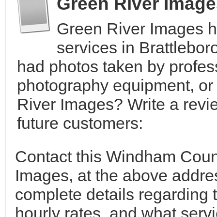
Green River Imag
Green River Images h
services in Brattlebo
had photos taken by profes
photography equipment, or
River Images? Write a revi
future customers:
Contact this Windham Coun
Images, at the above addr
complete details regarding 
hourly rates, and what servi