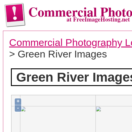
Commercial Phot
at FreeImageHosting.net
Commercial Photography L
> Green River Images
Green River Image
+
-