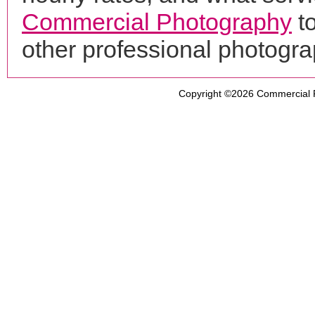
Commercial Photography
to
other professional photogr
Copyright ©2026
Commercial 