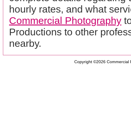
hourly rates, and what servi
Commercial Photography
t
Productions to other profe
nearby.
Copyright ©2026
Commercial 