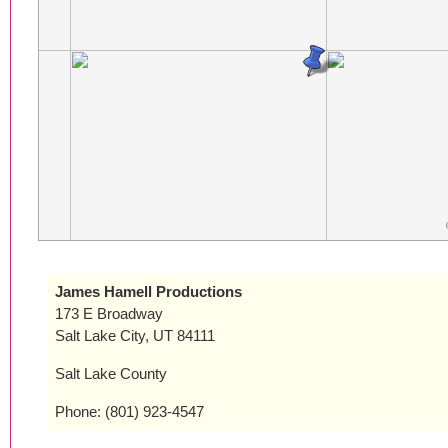
James Hamell Productions
173 E Broadway
Salt Lake City, UT 84111
Salt Lake County
Phone: (801) 923-4547