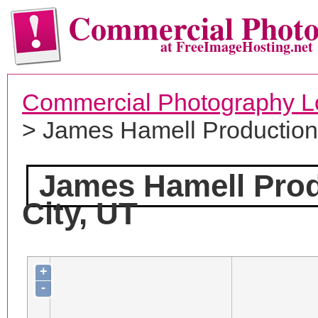
Commercial Phot
at FreeImageHosting.net
Commercial Photography L
> James Hamell Productio
James Hamell Pro
City, UT
+
-