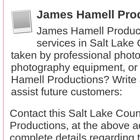
James Hamell Pro
James Hamell Product
services in Salt Lake
taken by professional phot
photography equipment, or
Hamell Productions? Write 
assist future customers:
Contact this Salt Lake Cou
Productions, at the above 
complete details regarding 