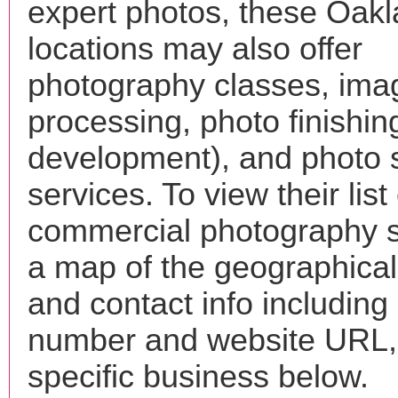
expert photos, these Oak
locations may also offer
photography classes, ima
processing, photo finishin
development), and photo 
services. To view their list 
commercial photography s
a map of the geographical 
and contact info includin
number and website URL, 
specific business below.