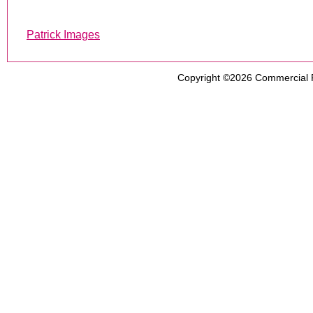
Patrick Images
Copyright ©2026
Commercial 