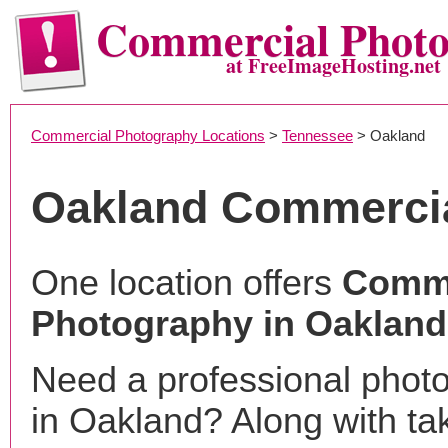
Commercial Phot
at FreeImageHosting.net
Commercial Photography Locations
>
Tennessee
> Oakland
Oakland Commerci
One location offers
Comme
Photography in Oakland
Need a professional phot
in Oakland? Along with ta