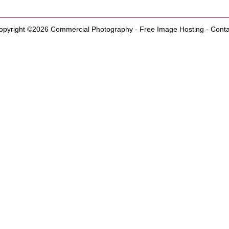
opyright ©2026
Commercial Photography
-
Free Image Hosting
-
Conta