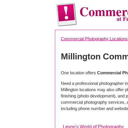
Commerc
at F
Commercial Photography Locations
Millington Comm
One location offers
Commercial Pho
Need a professional photographer in 
Millington locations may also offer
finishing (photo development), and pho
commercial photography services, a 
including phone number and website
Levon's World of Photography