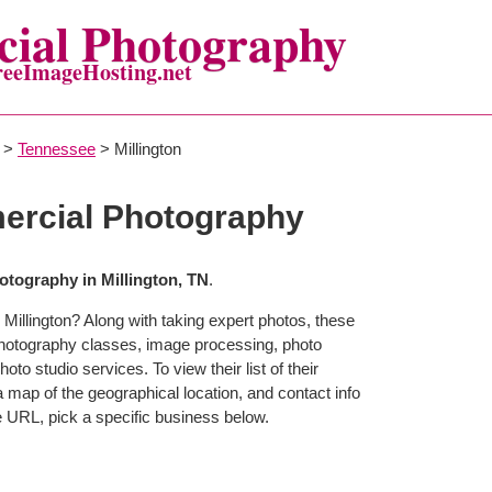
ial Photography
reeImageHosting.net
>
Tennessee
> Millington
ercial Photography
tography in Millington, TN
.
Millington? Along with taking expert photos, these
 photography classes, image processing, photo
to studio services. To view their list of their
map of the geographical location, and contact info
 URL, pick a specific business below.