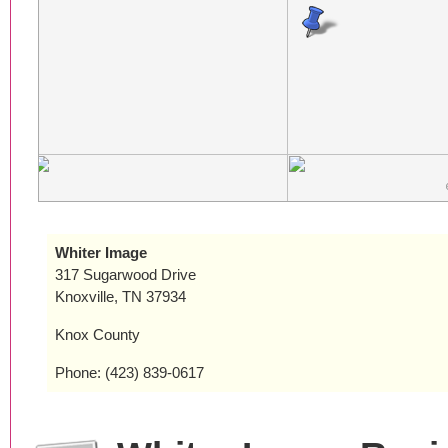
Whiter Image
317 Sugarwood Drive
Knoxville, TN 37934
Knox County
Phone: (423) 839-0617