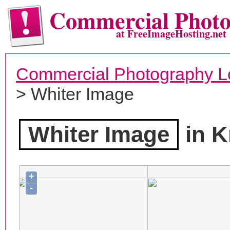
Commercial Phot
at FreeImageHosting.net
Commercial Photography L
> Whiter Image
Whiter Image
in K
+
-