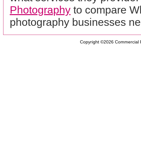
Photography
to compare Whi
photography businesses ne
Copyright ©2026
Commercial 