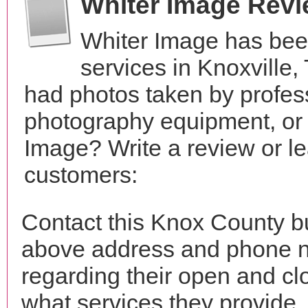
Whiter Image Rev
Whiter Image has bee
services in Knoxville
had photos taken by profes
photography equipment, or
Image? Write a review or le
customers:
Contact this Knox County bu
above address and phone n
regarding their open and clo
what services they provide. 