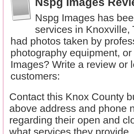
Nspg Images Revi
Nspg Images has been
services in Knoxville
had photos taken by profes
photography equipment, or
Images? Write a review or l
customers:
Contact this Knox County b
above address and phone n
regarding their open and clo
what services they provide. 