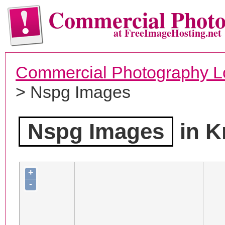
Commercial Phot
at FreeImageHosting.net
Commercial Photography L
> Nspg Images
Nspg Images
in K
+
-