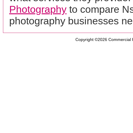
Photography
to compare Nsp
photography businesses ne
Copyright ©2026
Commercial 