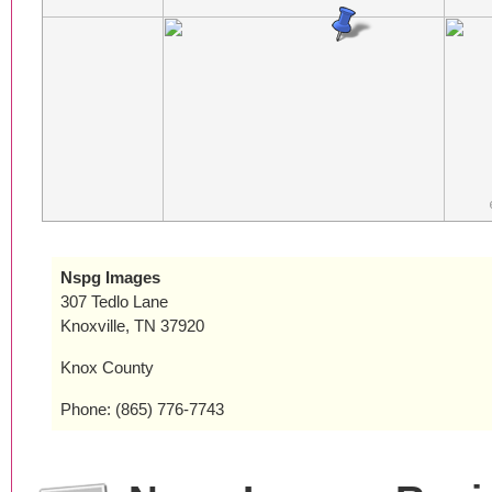
Nspg Images
307 Tedlo Lane
Knoxville, TN 37920
Knox County
Phone: (865) 776-7743