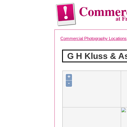
Commerc
at F
Commercial Photography Locations
G H Kluss & A
+
-