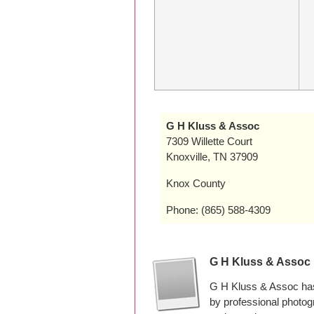
G H Kluss & Assoc
7309 Willette Court
Knoxville, TN 37909
Knox County
Phone: (865) 588-4309
G H Kluss & Assoc
G H Kluss & Assoc has
by professional photo