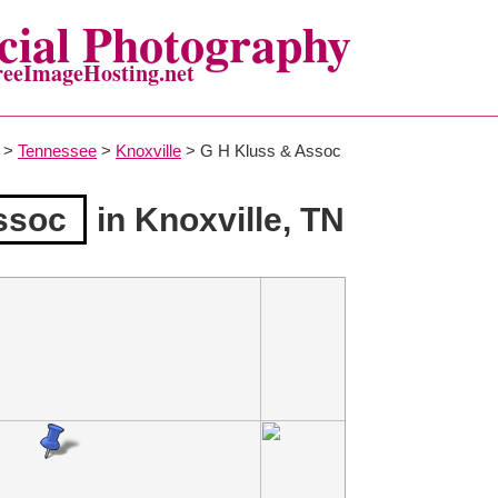
ial Photography
reeImageHosting.net
>
Tennessee
>
Knoxville
> G H Kluss & Assoc
ssoc
in Knoxville, TN