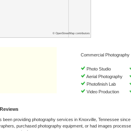
© OpenStreetMap contributors
Commercial Photography 
Photo Studio
Aerial Photography
Photofinish Lab
Video Production
 Reviews
 been providing photography services in Knoxville, Tennessee sinc
graphers, purchased photography equipment, or had images processe