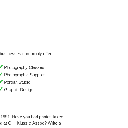
businesses commonly offer:
Photography Classes
Photographic Supplies
Portrait Studio
Graphic Design
e 1991. Have you had photos taken
d at G H Kluss & Assoc? Write a