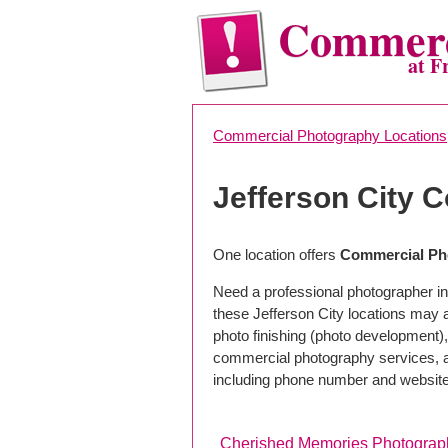
Commerc
at F
Commercial Photography Locations
Jefferson City 
One location offers
Commercial Pho
Need a professional photographer in 
these Jefferson City locations may 
photo finishing (photo development), 
commercial photography services, a 
including phone number and website
Cherished Memories Photograp