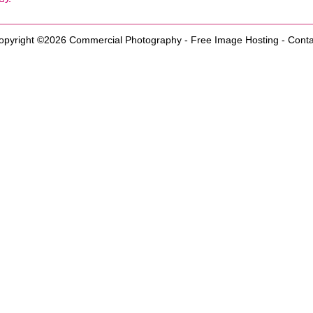
opyright ©2026
Commercial Photography
-
Free Image Hosting
-
Conta