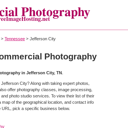
ial Photography
reeImageHosting.net
>
Tennessee
> Jefferson City
Commercial Photography
tography in Jefferson City, TN
.
Jefferson City? Along with taking expert photos,
also offer photography classes, image processing,
and photo studio services. To view their list of their
map of the geographical location, and contact info
 URL, pick a specific business below.
hy