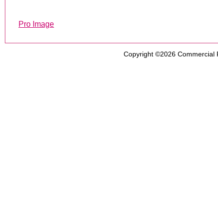
Pro Image
Copyright ©2026
Commercial 