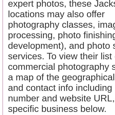
expert photos, these Jack
locations may also offer
photography classes, ima
processing, photo finishin
development), and photo 
services. To view their list 
commercial photography s
a map of the geographical 
and contact info includin
number and website URL, 
specific business below.