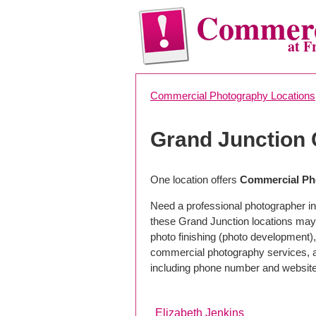
Commerc
at F
Commercial Photography Locations
Grand Junction
One location offers
Commercial Pho
Need a professional photographer in
these Grand Junction locations may
photo finishing (photo development), 
commercial photography services, a 
including phone number and website
Elizabeth Jenkins