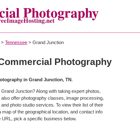
ial Photography
reeImageHosting.net
>
Tennessee
> Grand Junction
 Commercial Photography
tography in Grand Junction, TN
.
 Grand Junction? Along with taking expert photos,
 also offer photography classes, image processing,
and photo studio services. To view their list of their
map of the geographical location, and contact info
 URL, pick a specific business below.