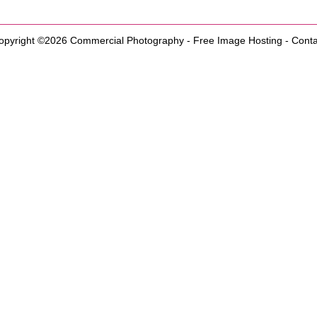
opyright ©2026
Commercial Photography
-
Free Image Hosting
-
Conta