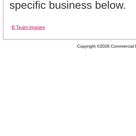
specific business below.
B Team Images
Copyright ©2026
Commercial 