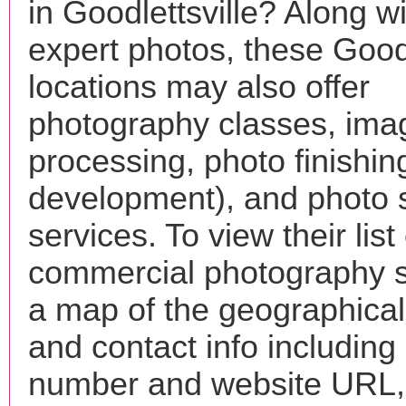
in Goodlettsville? Along wi
expert photos, these Goodl
locations may also offer
photography classes, ima
processing, photo finishin
development), and photo 
services. To view their list 
commercial photography s
a map of the geographical 
and contact info includin
number and website URL, 