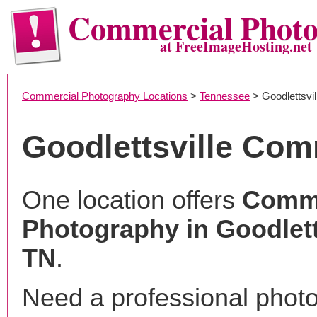
Commercial Phot
at FreeImageHosting.net
Commercial Photography Locations
>
Tennessee
> Goodlettsvil
Goodlettsville Co
One location offers
Comme
Photography in Goodlett
TN
.
Need a professional phot