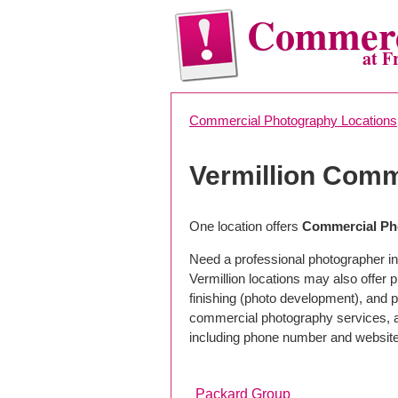
Commerc
at F
Commercial Photography Locations
Vermillion Comm
One location offers
Commercial Pho
Need a professional photographer in 
Vermillion locations may also offer
finishing (photo development), and pho
commercial photography services, a 
including phone number and website
Packard Group