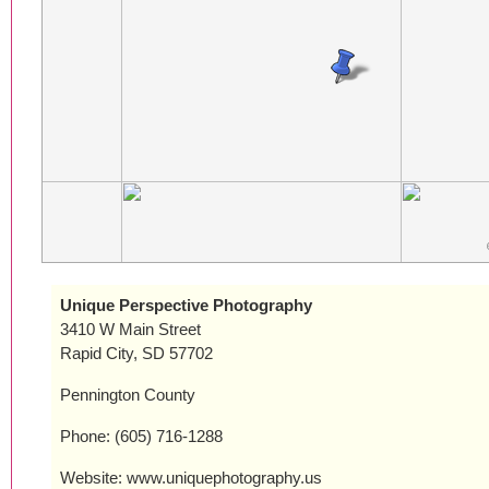
Unique Perspective Photography
3410 W Main Street
Rapid City, SD 57702
Pennington County
Phone: (605) 716-1288
Website: www.uniquephotography.us