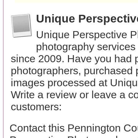
Unique Perspecti
Unique Perspective P
photography services 
since 2009. Have you had p
photographers, purchased 
images processed at Uniqu
Write a review or leave a c
customers:
Contact this Pennington Co