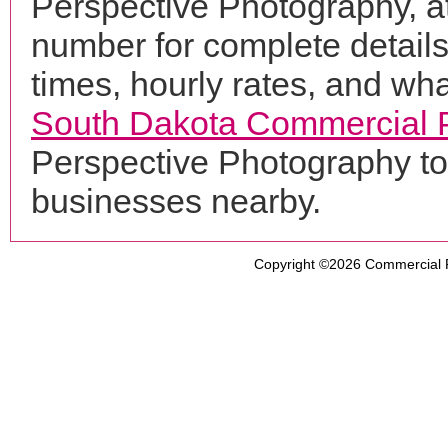
Perspective Photography, a
number for complete details
times, hourly rates, and wha
South Dakota Commercial 
Perspective Photography to
businesses nearby.
Copyright ©2026
Commercial 