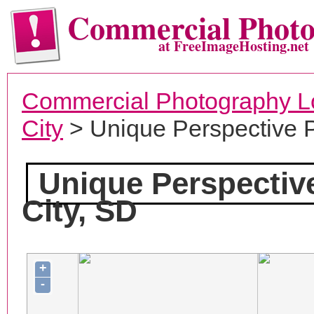
Commercial Phot
at FreeImageHosting.net
Commercial Photography L
City
> Unique Perspective 
Unique Perspectiv
City, SD
+
-