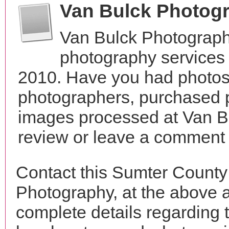
Van Bulck Photog
Van Bulck Photograph
photography services 
2010. Have you had photos 
photographers, purchased 
images processed at Van B
review or leave a comment t
Contact this Sumter County
Photography, at the above 
complete details regarding 