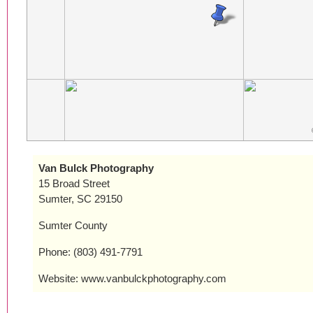
Van Bulck Photography
15 Broad Street
Sumter, SC 29150
Sumter County
Phone: (803) 491-7791
Website: www.vanbulckphotography.com