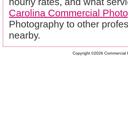
hourly rates, and what servi
Carolina Commercial Phot
Photography to other profe
nearby.
Copyright ©2026
Commercial 