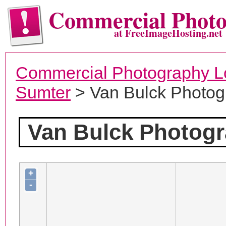
Commercial Phot
at FreeImageHosting.net
Commercial Photography L
Sumter
> Van Bulck Photog
Van Bulck Photog
+
-