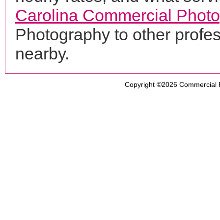
Carolina Commercial Phot
Photography to other profe
nearby.
Copyright ©2026
Commercial 