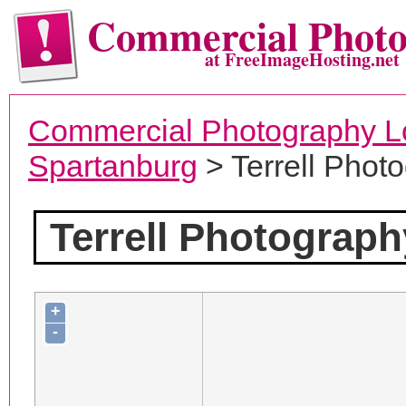
Commercial Phot
at FreeImageHosting.net
Commercial Photography L
Spartanburg
> Terrell Phot
Terrell Photograph
+
-