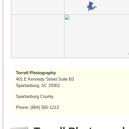
Terrell Photography
401 E Kennedy Street Suite B3
Spartanburg, SC 29302
Spartanburg County
Phone: (864) 582-1213