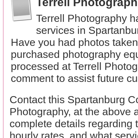
Terrell Photograp
Terrell Photography 
services in Spartanbu
Have you had photos taken 
purchased photography equ
processed at Terrell Photog
comment to assist future c
Contact this Spartanburg Co
Photography, at the above 
complete details regarding 
hourly rates, and what servi