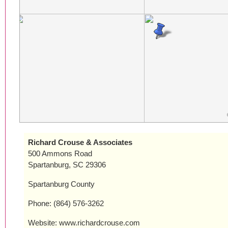
Richard Crouse & Associates
500 Ammons Road
Spartanburg, SC 29306
Spartanburg County
Phone: (864) 576-3262
Website: www.richardcrouse.com