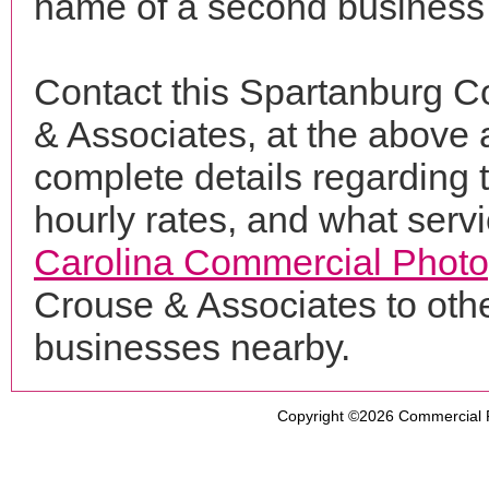
name of a second business 
Contact this Spartanburg C
& Associates, at the above
complete details regarding 
hourly rates, and what servi
Carolina Commercial Phot
Crouse & Associates to oth
businesses nearby.
Copyright ©2026
Commercial 