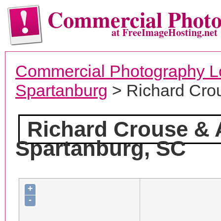
Commercial Phot
at FreeImageHosting.net
Commercial Photography L
Spartanburg
> Richard Cro
Richard Crouse & 
Spartanburg, SC
+
-