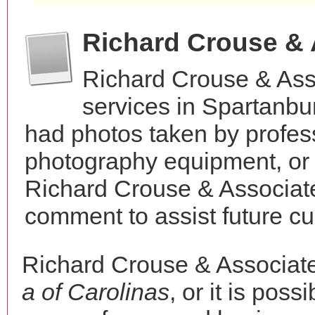
Richard Crouse &
Richard Crouse & Ass
services in Spartanbu
had photos taken by profes
photography equipment, or
Richard Crouse & Associate
comment to assist future c
Richard Crouse & Associat
a of Carolinas
, or it is poss