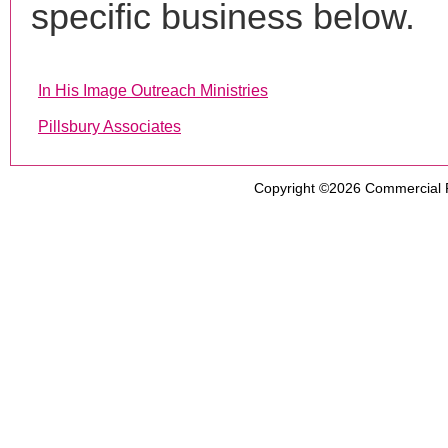
specific business below.
In His Image Outreach Ministries
Pillsbury Associates
Copyright ©2026
Commercial 