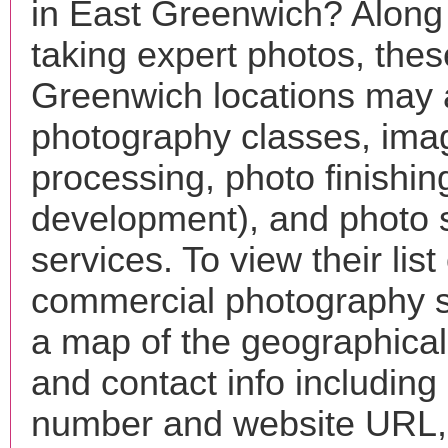
in East Greenwich? Along
taking expert photos, the
Greenwich locations may a
photography classes, ima
processing, photo finishin
development), and photo 
services. To view their list 
commercial photography s
a map of the geographical 
and contact info includin
number and website URL, 