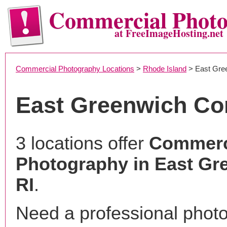
Commercial Phot
at FreeImageHosting.net
Commercial Photography Locations
>
Rhode Island
> East Gre
East Greenwich Co
3 locations offer
Commerc
Photography in East Gr
RI
.
Need a professional phot