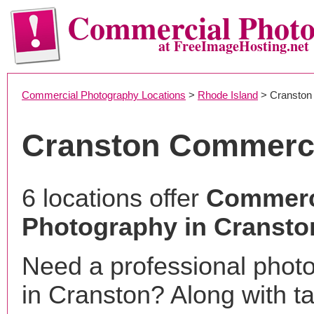
Commercial Phot
at FreeImageHosting.net
Commercial Photography Locations
>
Rhode Island
> Cranston
Cranston Commerci
6 locations offer
Commerc
Photography in Cranston
Need a professional phot
in Cranston? Along with t