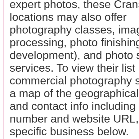
expert photos, these Cran
locations may also offer
photography classes, ima
processing, photo finishin
development), and photo 
services. To view their list 
commercial photography s
a map of the geographical 
and contact info includin
number and website URL, 
specific business below.