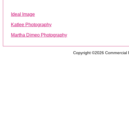
Ideal Image
Katlee Photography
Martha Dimeo Photography
Copyright ©2026
Commercial 