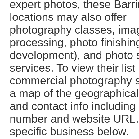
expert photos, these Barr
locations may also offer
photography classes, ima
processing, photo finishin
development), and photo 
services. To view their list 
commercial photography s
a map of the geographical 
and contact info includin
number and website URL, 
specific business below.