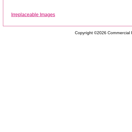
Irreplaceable Images
Copyright ©2026
Commercial 