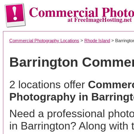
Commercial Phot
at FreeImageHosting.net
Commercial Photography Locations
>
Rhode Island
> Barringto
Barrington Commer
2 locations offer
Commerc
Photography in Barringt
Need a professional phot
in Barrington? Along with 