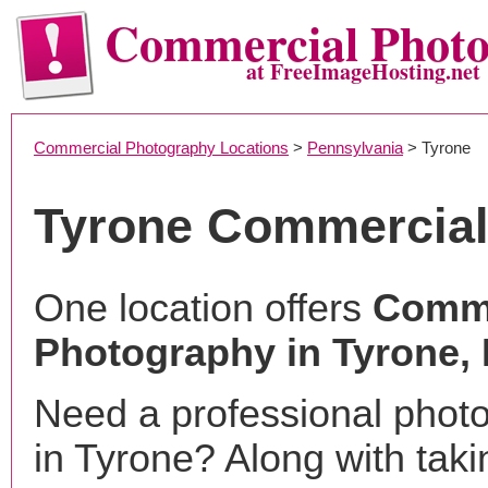
Commercial Phot
at FreeImageHosting.net
Commercial Photography Locations
>
Pennsylvania
> Tyrone
Tyrone Commercial
One location offers
Comme
Photography in Tyrone,
Need a professional phot
in Tyrone? Along with taki