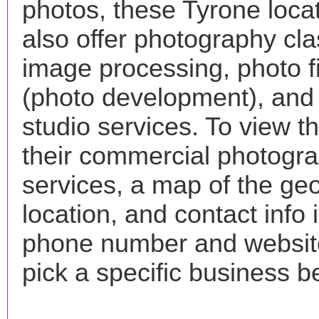
photos, these Tyrone loca
also offer photography cla
image processing, photo f
(photo development), and
studio services. To view the
their commercial photogr
services, a map of the ge
location, and contact info 
phone number and websi
pick a specific business b