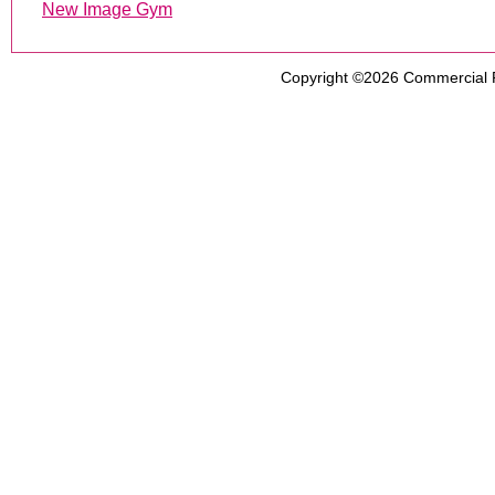
New Image Gym
Copyright ©2026
Commercial 