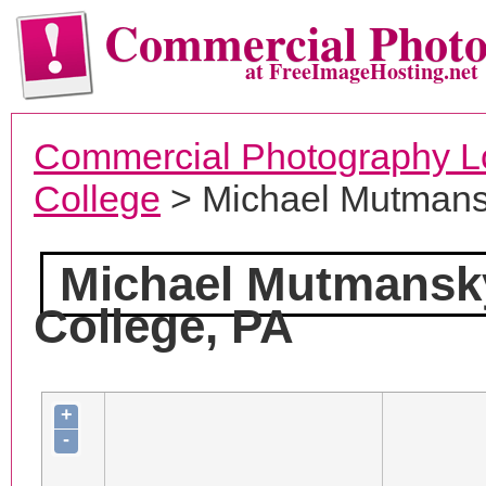
Commercial Phot
at FreeImageHosting.net
Commercial Photography L
College
> Michael Mutmans
Michael Mutmansk
College, PA
+
-