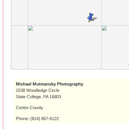
Michael Mutmansky Photography
1538 Woodledge Circle
State College, PA 16803
Centre County
Phone: (814) 867-6122