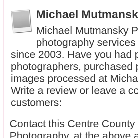
Michael Mutmansk
Michael Mutmansky P
photography services 
since 2003. Have you had p
photographers, purchased 
images processed at Mich
Write a review or leave a c
customers:
Contact this Centre Count
Photography, at the above 