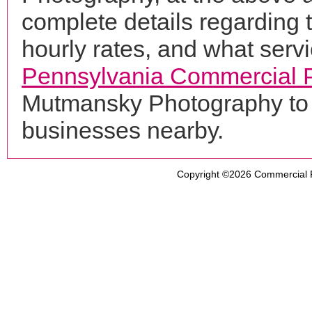
complete details regarding 
hourly rates, and what servi
Pennsylvania Commercial 
Mutmansky Photography to 
businesses nearby.
Copyright ©2026
Commercial 