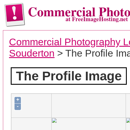
Commercial Phot
at FreeImageHosting.net
Commercial Photography L
Souderton
> The Profile Im
The Profile Image
+
-