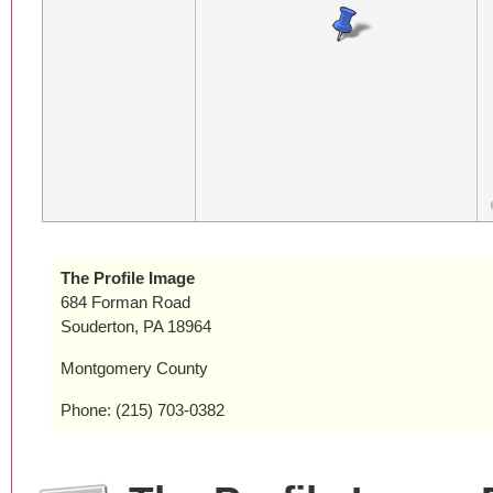
The Profile Image
684 Forman Road
Souderton, PA 18964
Montgomery County
Phone: (215) 703-0382