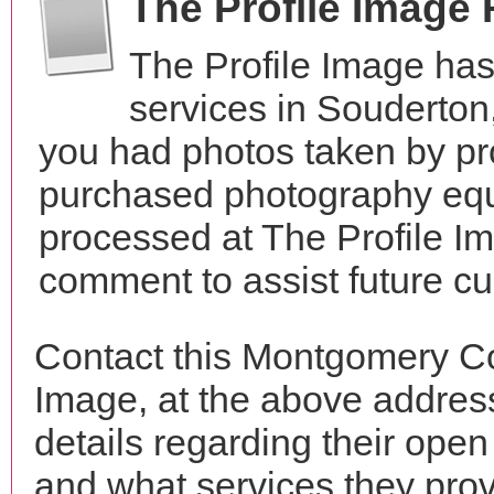
The Profile Image
The Profile Image ha
services in Souderto
you had photos taken by pr
purchased photography equ
processed at The Profile Im
comment to assist future c
Contact this Montgomery Co
Image, at the above addre
details regarding their open
and what services they prov