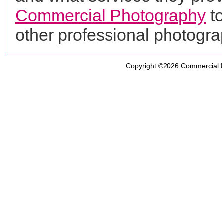
Commercial Photography
to
other professional photogr
Copyright ©2026
Commercial 