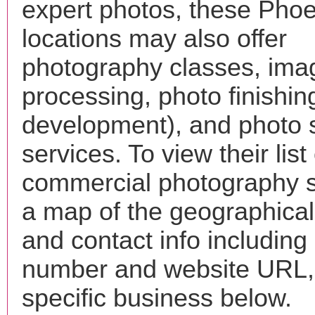
expert photos, these Phoen
locations may also offer
photography classes, ima
processing, photo finishin
development), and photo 
services. To view their list 
commercial photography s
a map of the geographical 
and contact info includin
number and website URL, 
specific business below.