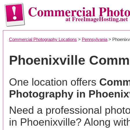
Commercial Phot
at FreeImageHosting.net
Commercial Photography Locations
>
Pennsylvania
> Phoenixvi
Phoenixville Comm
One location offers
Comme
Photography in Phoenixv
Need a professional phot
in Phoenixville? Along wit