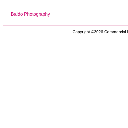
Baldo Photography
Copyright ©2026
Commercial 