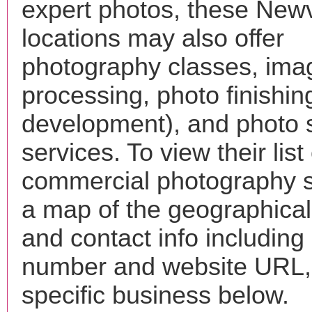
expert photos, these Newv
locations may also offer
photography classes, ima
processing, photo finishin
development), and photo 
services. To view their list 
commercial photography s
a map of the geographical 
and contact info includin
number and website URL, 
specific business below.