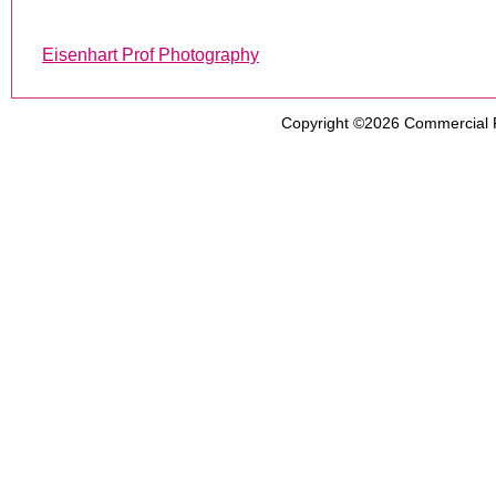
Eisenhart Prof Photography
Copyright ©2026
Commercial 