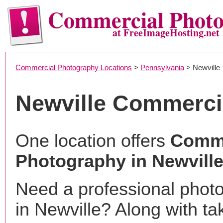
Commercial Phot
at FreeImageHosting.net
Commercial Photography Locations
>
Pennsylvania
> Newville
Newville Commerci
One location offers
Comme
Photography in Newville
Need a professional phot
in Newville? Along with ta