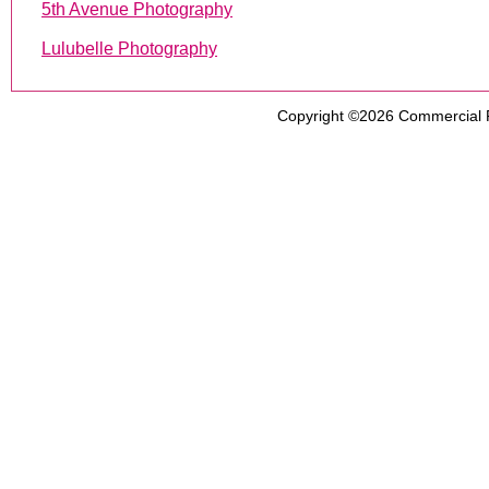
5th Avenue Photography
Lulubelle Photography
Copyright ©2026
Commercial 