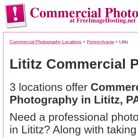
Commercial Phot
at FreeImageHosting.net
Commercial Photography Locations
>
Pennsylvania
> Lititz
Lititz Commercial 
3 locations offer
Commerc
Photography in Lititz, P
Need a professional phot
in Lititz? Along with takin