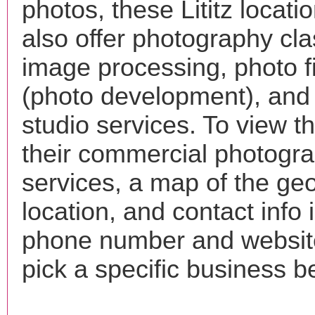
photos, these Lititz locat
also offer photography cla
image processing, photo f
(photo development), and
studio services. To view the
their commercial photogr
services, a map of the ge
location, and contact info 
phone number and websi
pick a specific business b