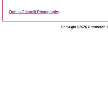
Donna Chiarelli Photography
Copyright ©2026
Commercial 