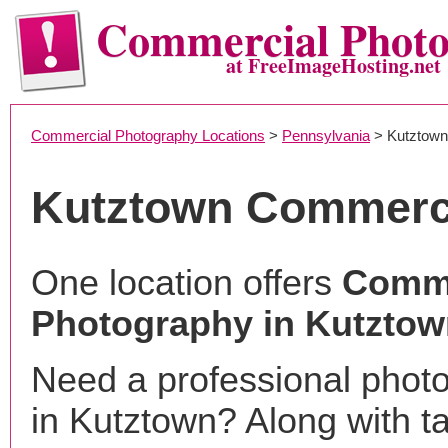
Commercial Phot
at FreeImageHosting.net
Commercial Photography Locations
>
Pennsylvania
> Kutztown
Kutztown Commerc
One location offers
Comme
Photography in Kutztow
Need a professional phot
in Kutztown? Along with t