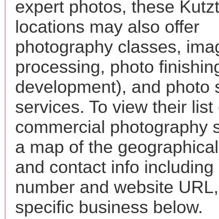
expert photos, these Kut
locations may also offer
photography classes, ima
processing, photo finishin
development), and photo 
services. To view their list 
commercial photography s
a map of the geographical 
and contact info includin
number and website URL, 
specific business below.