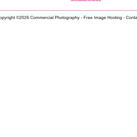
opyright ©2026
Commercial Photography
-
Free Image Hosting
-
Conta