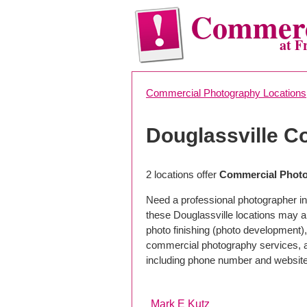
Commerc
at F
Commercial Photography Locations
Douglassville 
2 locations offer
Commercial Photog
Need a professional photographer in
these Douglassville locations may a
photo finishing (photo development), 
commercial photography services, a 
including phone number and website
Mark E Kutz