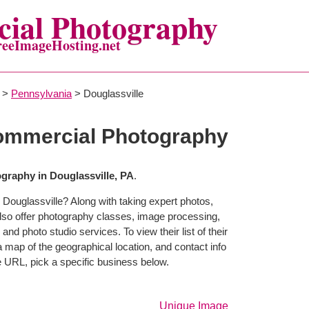
ial Photography
reeImageHosting.net
>
Pennsylvania
> Douglassville
Commercial Photography
raphy in Douglassville, PA
.
 Douglassville? Along with taking expert photos,
lso offer photography classes, image processing,
and photo studio services. To view their list of their
map of the geographical location, and contact info
 URL, pick a specific business below.
Unique Image