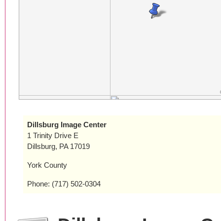
Dillsburg Image Center
1 Trinity Drive E
Dillsburg, PA 17019
York County
Phone: (717) 502-0304