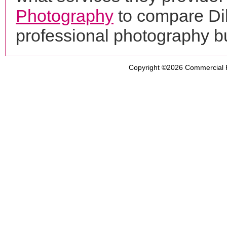
Photography
to compare Dil
professional photography b
Copyright ©2026
Commercial 