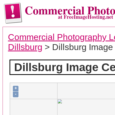
Commercial Phot
at FreeImageHosting.net
Commercial Photography L
Dillsburg
> Dillsburg Image
Dillsburg Image Ce
+
-