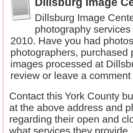
Dillsburg Image C
Dillsburg Image Cente
photography services 
2010. Have you had photos 
photographers, purchased 
images processed at Dillsb
review or leave a comment t
Contact this York County bu
at the above address and p
regarding their open and clo
what services they provide. 