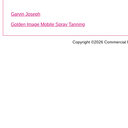
Garvin Joseph
Golden Image Mobile Spray Tanning
Copyright ©2026
Commercial 