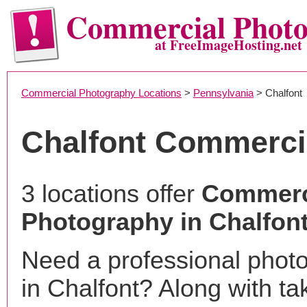
Commercial Phot
at FreeImageHosting.net
Commercial Photography Locations
>
Pennsylvania
> Chalfont
Chalfont Commerci
3 locations offer
Commerc
Photography in Chalfont
Need a professional phot
in Chalfont? Along with ta