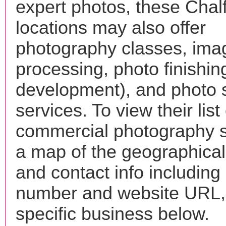
expert photos, these Chal
locations may also offer
photography classes, ima
processing, photo finishin
development), and photo 
services. To view their list 
commercial photography s
a map of the geographical 
and contact info includin
number and website URL, 
specific business below.