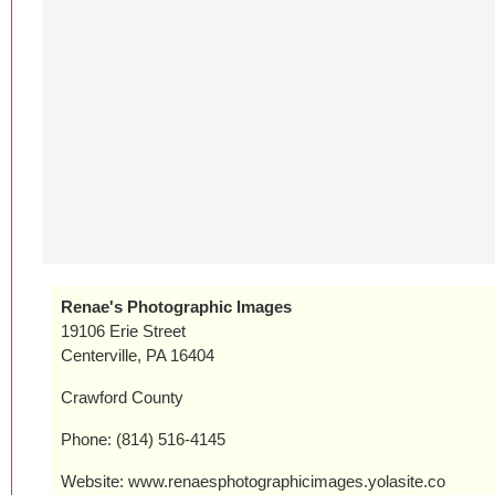
Renae's Photographic Images
19106 Erie Street
Centerville, PA 16404
Crawford County
Phone: (814) 516-4145
Website: www.renaesphotographicimages.yolasite.co