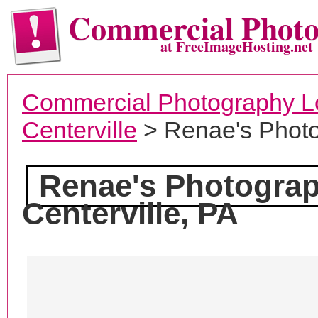
Commercial Phot
at FreeImageHosting.net
Commercial Photography L
Centerville
> Renae's Photo
Renae's Photograp
Centerville, PA