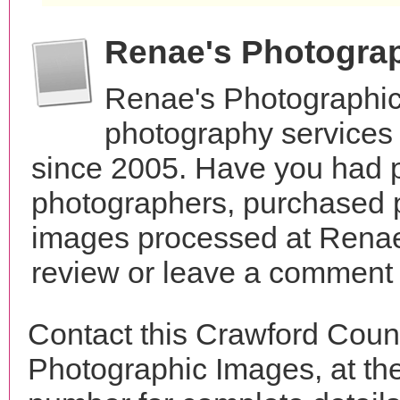
Renae's Photogra
Renae's Photographic
photography services 
since 2005. Have you had p
photographers, purchased 
images processed at Renae
review or leave a comment t
Contact this Crawford Coun
Photographic Images, at t