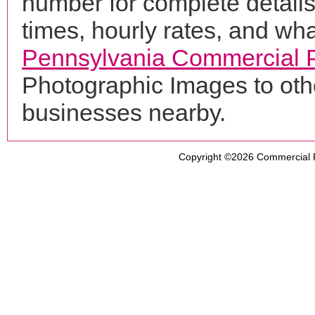
number for complete details
times, hourly rates, and wha
Pennsylvania Commercial 
Photographic Images to oth
businesses nearby.
Copyright ©2026
Commercial 