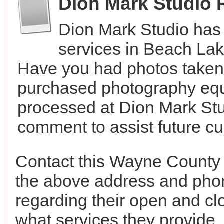
Dion Mark Studio 
Dion Mark Studio has
services in Beach Lak
Have you had photos taken 
purchased photography equ
processed at Dion Mark Stu
comment to assist future c
Contact this Wayne County 
the above address and phon
regarding their open and clo
what services they provide. 