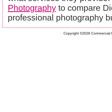
Photography
to compare Dio
professional photography b
Copyright ©2026
Commercial 