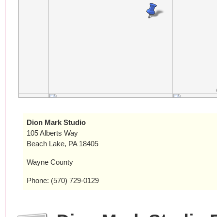
Dion Mark Studio
105 Alberts Way
Beach Lake, PA 18405
Wayne County
Phone: (570) 729-0129