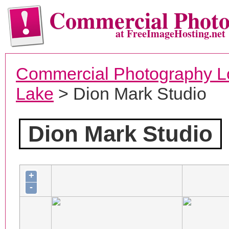
Commercial Phot
at FreeImageHosting.net
Commercial Photography L
Lake
> Dion Mark Studio
Dion Mark Studio
+
-