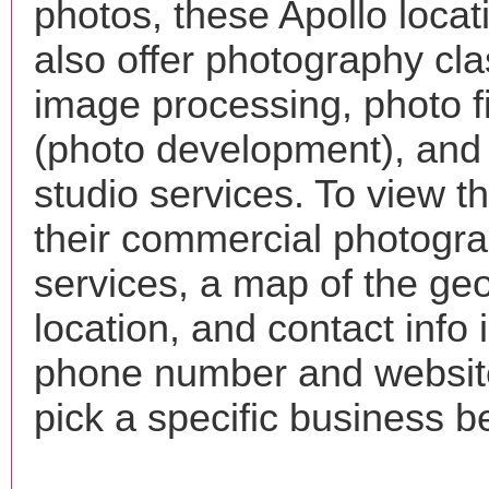
photos, these Apollo loca
also offer photography cla
image processing, photo f
(photo development), and
studio services. To view the
their commercial photogr
services, a map of the ge
location, and contact info 
phone number and websi
pick a specific business b