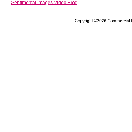
Sentimental Images Video Prod
Copyright ©2026
Commercial 