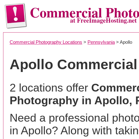
Commercial Phot
at FreeImageHosting.net
Commercial Photography Locations
>
Pennsylvania
> Apollo
Apollo Commercial
2 locations offer
Commerc
Photography in Apollo, 
Need a professional phot
in Apollo? Along with taki