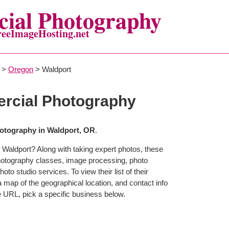
ial Photography
reeImageHosting.net
>
Oregon
> Waldport
rcial Photography
otography in Waldport, OR
.
 Waldport? Along with taking expert photos, these
photography classes, image processing, photo
to studio services. To view their list of their
map of the geographical location, and contact info
 URL, pick a specific business below.