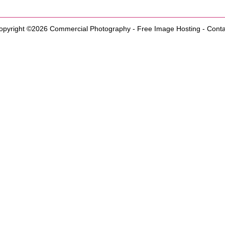
opyright ©2026
Commercial Photography
-
Free Image Hosting
-
Conta