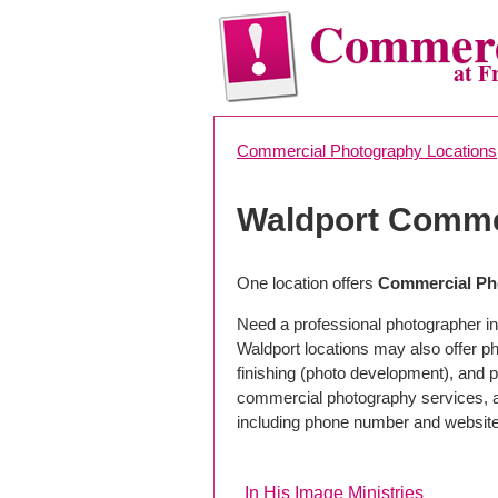
Commerc
at F
Commercial Photography Locations
Waldport Comme
One location offers
Commercial Ph
Need a professional photographer in
Waldport locations may also offer 
finishing (photo development), and pho
commercial photography services, a 
including phone number and website
In His Image Ministries