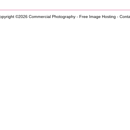
opyright ©2026
Commercial Photography
-
Free Image Hosting
-
Conta