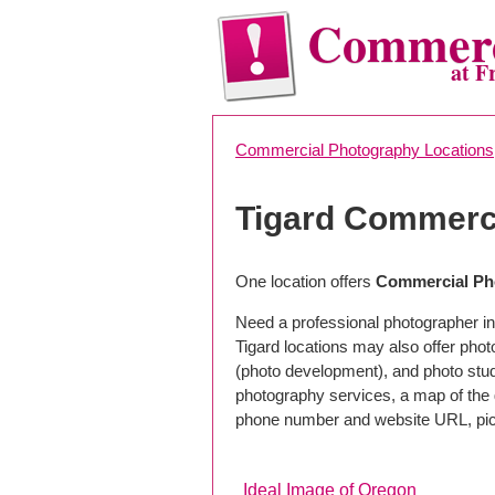
Commerc
at F
Commercial Photography Locations
Tigard Commerc
One location offers
Commercial Pho
Need a professional photographer in
Tigard locations may also offer pho
(photo development), and photo studi
photography services, a map of the g
phone number and website URL, pick
Ideal Image of Oregon