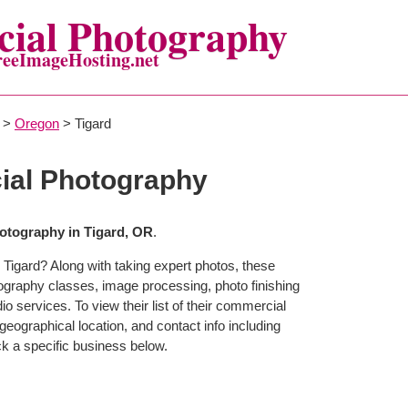
ial Photography
reeImageHosting.net
>
Oregon
> Tigard
ial Photography
tography in Tigard, OR
.
 Tigard? Along with taking expert photos, these
tography classes, image processing, photo finishing
o services. To view their list of their commercial
eographical location, and contact info including
 a specific business below.