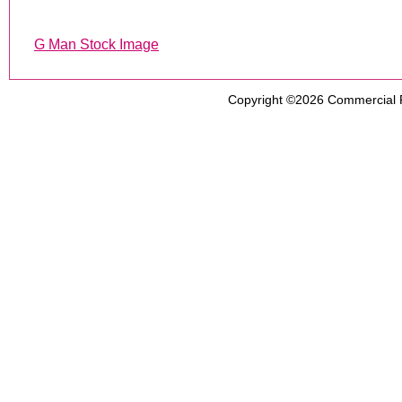
G Man Stock Image
Copyright ©2026
Commercial 