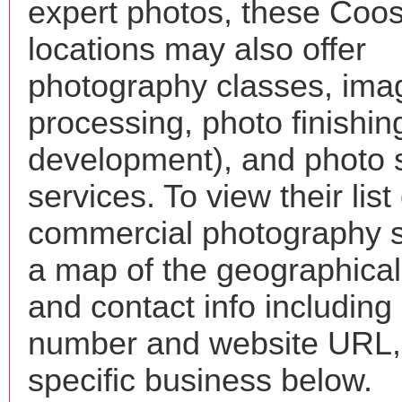
expert photos, these Coo
locations may also offer
photography classes, ima
processing, photo finishin
development), and photo 
services. To view their list 
commercial photography s
a map of the geographical 
and contact info includin
number and website URL, 
specific business below.