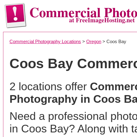
Commercial Phot
at FreeImageHosting.net
Commercial Photography Locations
>
Oregon
> Coos Bay
Coos Bay Commerc
2 locations offer
Commerc
Photography in Coos Ba
Need a professional phot
in Coos Bay? Along with t