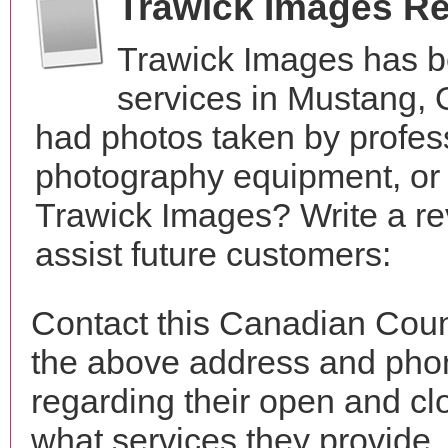
Trawick Images R
Trawick Images has b
services in Mustang,
had photos taken by profes
photography equipment, or
Trawick Images? Write a re
assist future customers:
Contact this Canadian Coun
the above address and phon
regarding their open and clo
what services they provide. 