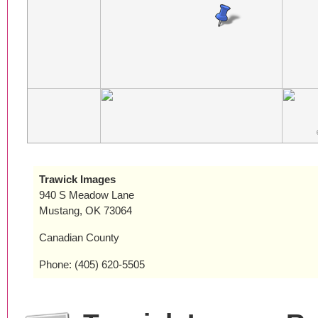
Trawick Images
940 S Meadow Lane
Mustang, OK 73064
Canadian County
Phone: (405) 620-5505