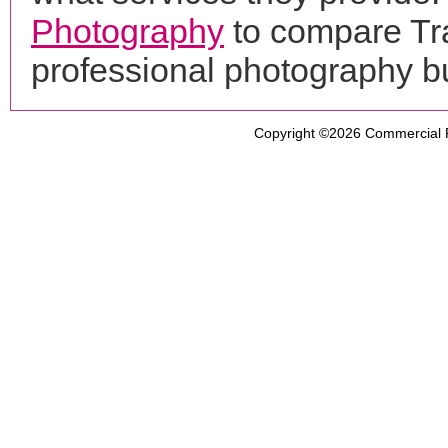
Photography
to compare Tr
professional photography b
Copyright ©2026
Commercial 