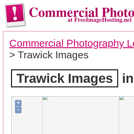
Commercial Phot
at FreeImageHosting.net
Commercial Photography L
> Trawick Images
Trawick Images
in
+
-