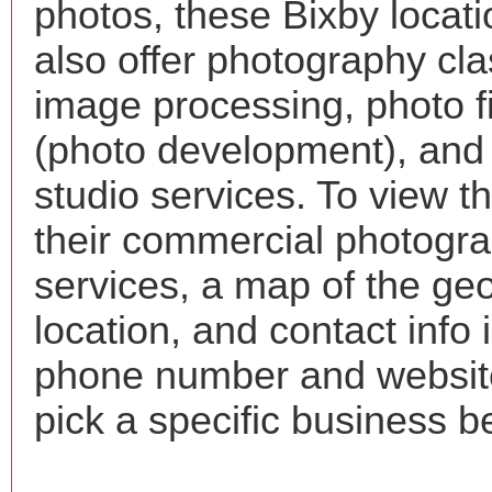
photos, these Bixby locat
also offer photography cla
image processing, photo f
(photo development), and
studio services. To view the
their commercial photogr
services, a map of the ge
location, and contact info 
phone number and websi
pick a specific business b