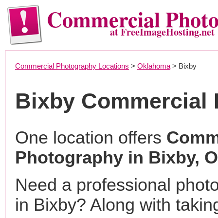
Commercial Phot
at FreeImageHosting.net
Commercial Photography Locations
>
Oklahoma
> Bixby
Bixby Commercial 
One location offers
Comme
Photography in Bixby, 
Need a professional phot
in Bixby? Along with takin