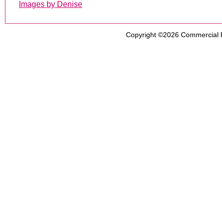
Images by Denise
Copyright ©2026
Commercial 