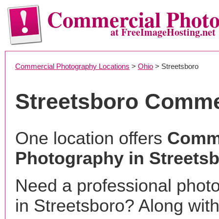
Commercial Phot
at FreeImageHosting.net
Commercial Photography Locations
>
Ohio
> Streetsboro
Streetsboro Comme
One location offers
Comme
Photography in Streets
Need a professional phot
in Streetsboro? Along with