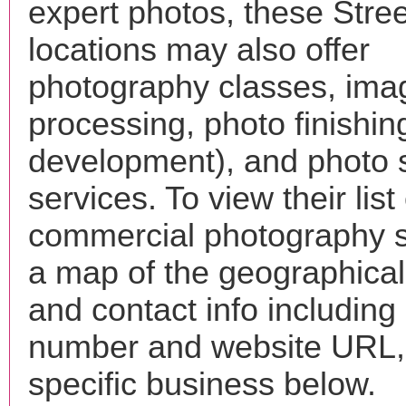
expert photos, these Stre
locations may also offer
photography classes, ima
processing, photo finishin
development), and photo 
services. To view their list 
commercial photography s
a map of the geographical 
and contact info includin
number and website URL, 
specific business below.