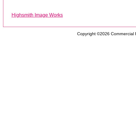
Highsmith Image Works
Copyright ©2026
Commercial 