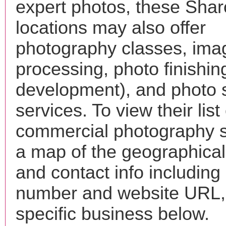
expert photos, these Shar
locations may also offer
photography classes, ima
processing, photo finishin
development), and photo 
services. To view their list 
commercial photography s
a map of the geographical 
and contact info includin
number and website URL, 
specific business below.