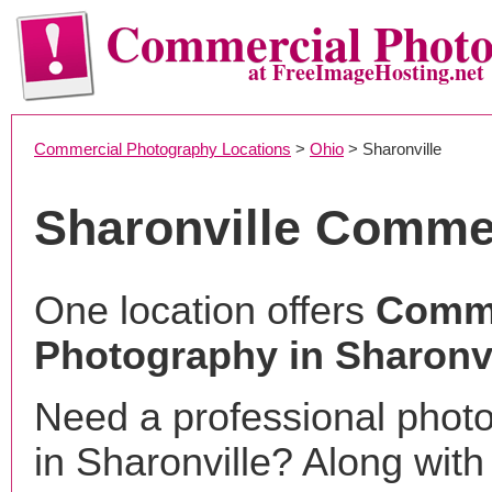
Commercial Phot
at FreeImageHosting.net
Commercial Photography Locations
>
Ohio
> Sharonville
Sharonville Comme
One location offers
Comme
Photography in Sharonvi
Need a professional phot
in Sharonville? Along with