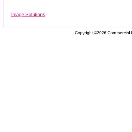
Image Solutions
Copyright ©2026
Commercial 