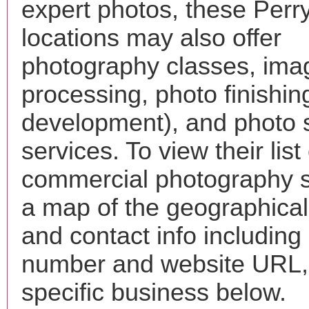
expert photos, these Perr
locations may also offer
photography classes, ima
processing, photo finishin
development), and photo 
services. To view their list 
commercial photography s
a map of the geographical 
and contact info includin
number and website URL, 
specific business below.