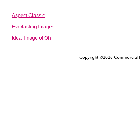
Aspect Classic
Everlasting Images
Ideal Image of Oh
Copyright ©2026
Commercial 