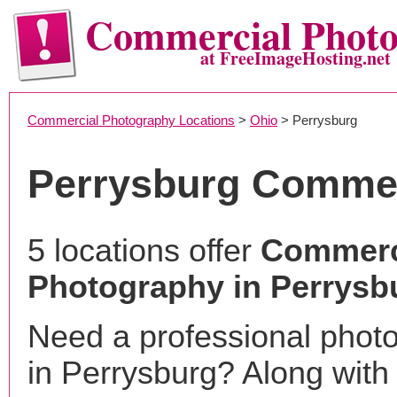
Commercial Phot
at FreeImageHosting.net
Commercial Photography Locations
>
Ohio
> Perrysburg
Perrysburg Commer
5 locations offer
Commerc
Photography in Perrysb
Need a professional phot
in Perrysburg? Along with