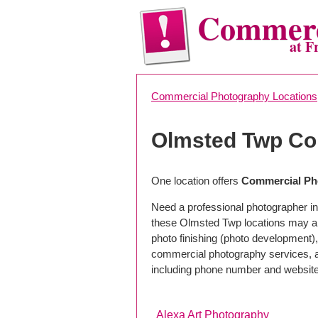
Commerc
at F
Commercial Photography Locations
Olmsted Twp Co
One location offers
Commercial Ph
Need a professional photographer i
these Olmsted Twp locations may al
photo finishing (photo development), 
commercial photography services, a 
including phone number and website
Alexa Art Photography