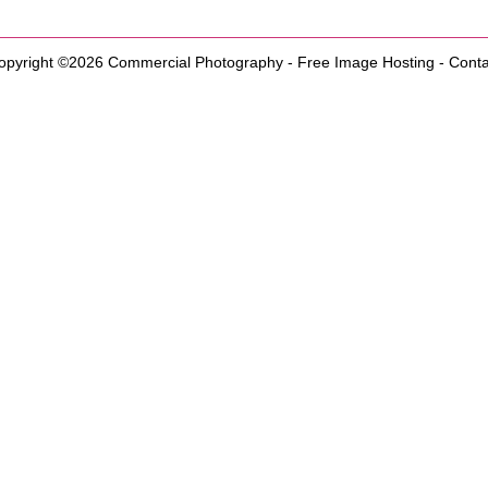
opyright ©2026
Commercial Photography
-
Free Image Hosting
-
Conta