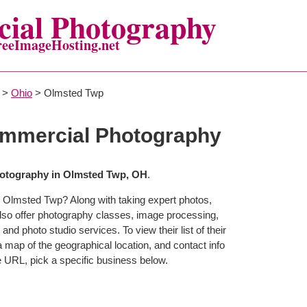
ial Photography
reeImageHosting.net
>
Ohio
> Olmsted Twp
mmercial Photography
otography in Olmsted Twp, OH
.
n Olmsted Twp? Along with taking expert photos,
so offer photography classes, image processing,
and photo studio services. To view their list of their
map of the geographical location, and contact info
 URL, pick a specific business below.