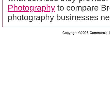
Photography
to compare Bre
photography businesses ne
Copyright ©2026
Commercial 