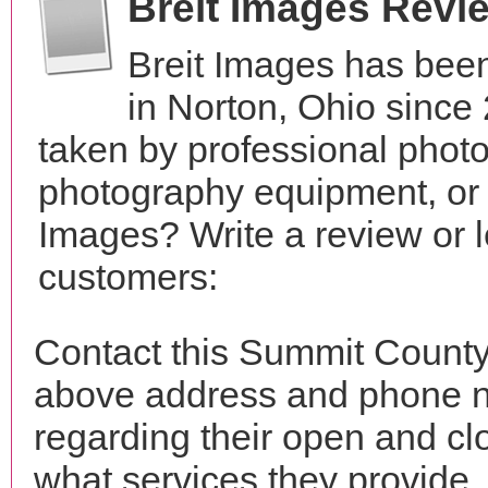
Breit Images Revi
Breit Images has been
in Norton, Ohio sinc
taken by professional phot
photography equipment, or 
Images? Write a review or l
customers:
Contact this Summit County 
above address and phone n
regarding their open and clo
what services they provide. 