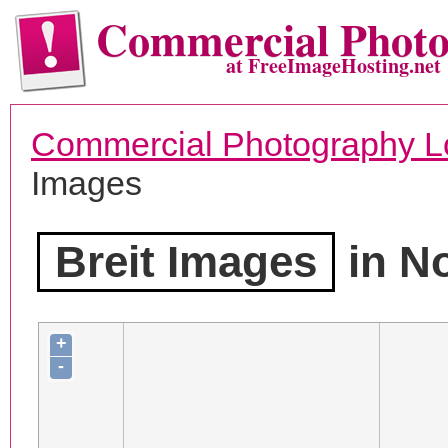
Commercial Phot
at FreeImageHosting.net
Commercial Photography L
Images
Breit Images
in N
+
-