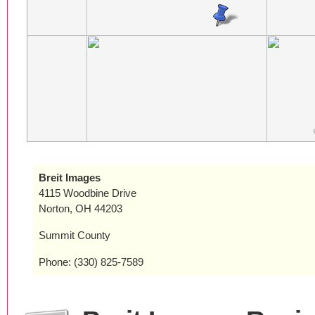
Breit Images
4115 Woodbine Drive
Norton, OH 44203
Summit County
Phone: (330) 825-7589