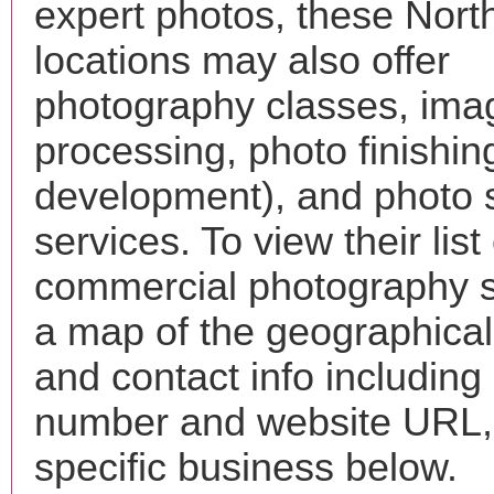
expert photos, these Nort
locations may also offer
photography classes, ima
processing, photo finishin
development), and photo 
services. To view their list 
commercial photography s
a map of the geographical 
and contact info includin
number and website URL, 
specific business below.