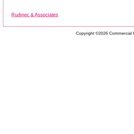
Rudinec & Associates
Copyright ©2026
Commercial 