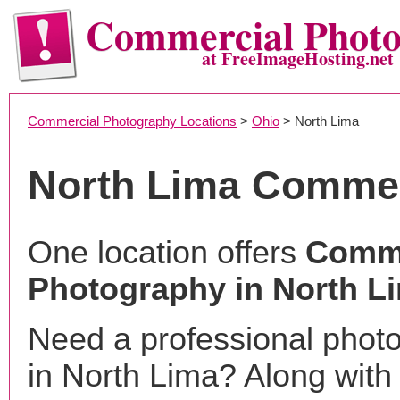
Commercial Phot
at FreeImageHosting.net
Commercial Photography Locations
>
Ohio
> North Lima
North Lima Commer
One location offers
Comme
Photography in North L
Need a professional phot
in North Lima? Along with